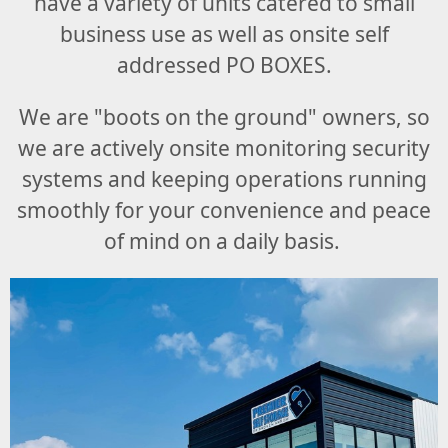
have a variety of units catered to small
business use as well as onsite self
addressed PO BOXES.
We are "boots on the ground" owners, so
we are actively onsite monitoring security
systems and keeping operations running
smoothly for your
convenience and peace
of mind on a daily basis
.