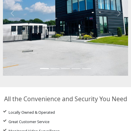
Previous
Next
All the Convenience and Security You Need
Locally Owned & Operated
Great Customer Service
Monitored Video Surveillance