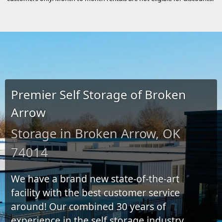
Premier Self Storage of Broken
Arrow
Storage in Broken Arrow, OK
74014
We have a brand new state-of-the-art
facility with the best customer service
around! Our combined 30 years of
experience in the self storage industry