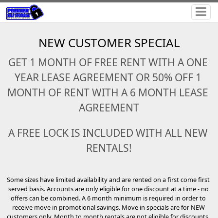
NEW CUSTOMER SPECIAL
GET 1 MONTH OF FREE RENT WITH A ONE 
YEAR LEASE AGREEMENT OR 50% OFF 1 
MONTH OF RENT WITH A 6 MONTH LEASE 
AGREEMENT
A FREE LOCK IS INCLUDED WITH ALL NEW 
RENTALS!
Some sizes have limited availability and are rented on a first come first 
served basis. Accounts are only eligible for one discount at a time - no 
offers can be combined. A 6 month minimum is required in order to 
receive move in promotional savings. Move in specials are for NEW 
customers only. Month to month rentals are not eligible for discounts. 