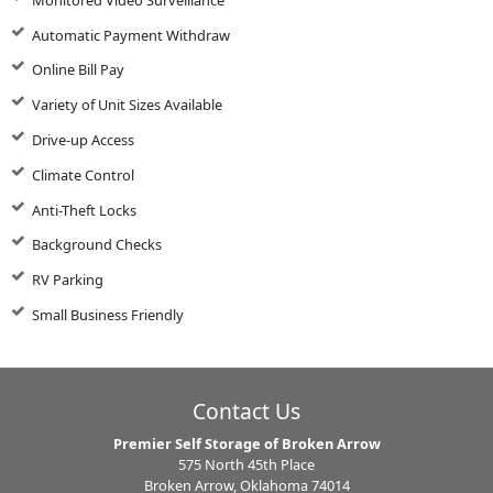
Automatic Payment Withdraw
Online Bill Pay
Variety of Unit Sizes Available
Drive-up Access
Climate Control
Anti-Theft Locks
Background Checks
RV Parking
Small Business Friendly
Contact Us
Premier Self Storage of Broken Arrow
575 North 45th Place
Broken Arrow, Oklahoma 74014