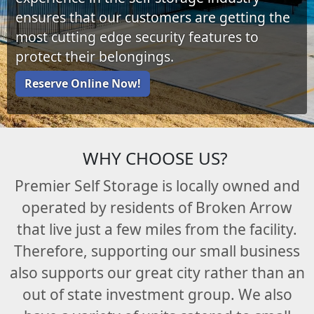
ensures that our customers are getting the
most cutting edge security features to
protect their belongings.
Reserve Online Now!
WHY CHOOSE US?
Premier Self Storage is locally owned and
operated by residents of Broken Arrow
that live just a few miles from the facility.
Therefore, supporting our small business
also supports our great city rather than an
out of state investment group. We also